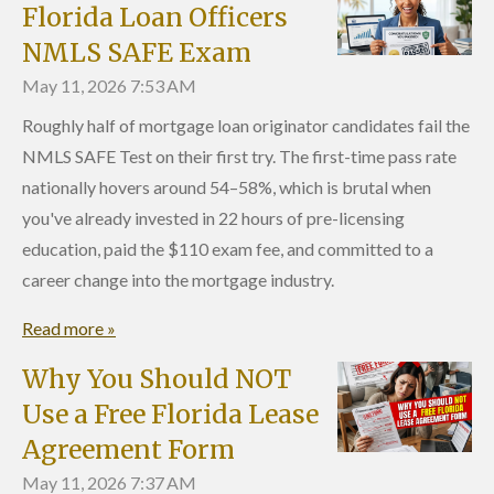
Florida Loan Officers
NMLS SAFE Exam
May 11, 2026
7:53 AM
Roughly half of mortgage loan originator candidates fail the
NMLS SAFE Test on their first try. The first-time pass rate
nationally hovers around 54–58%, which is brutal when
you've already invested in 22 hours of pre-licensing
education, paid the $110 exam fee, and committed to a
career change into the mortgage industry.
Read more »
Why You Should NOT
Use a Free Florida Lease
Agreement Form
May 11, 2026
7:37 AM