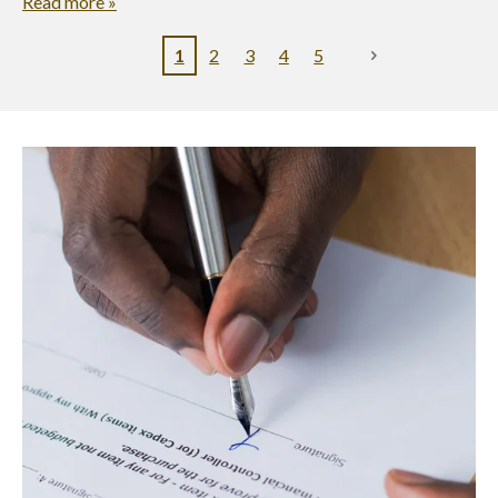
Read more »
1
2
3
4
5