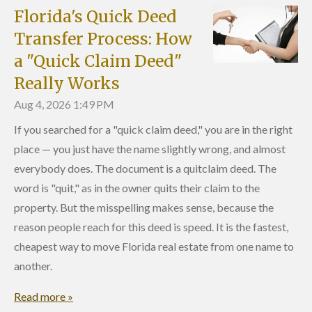
Florida's Quick Deed
Transfer Process: How
a "Quick Claim Deed"
Really Works
Aug 4, 2026
1:49 PM
If you searched for a "quick claim deed," you are in the right
place — you just have the name slightly wrong, and almost
everybody does. The document is a quitclaim deed. The
word is "quit," as in the owner quits their claim to the
property. But the misspelling makes sense, because the
reason people reach for this deed is speed. It is the fastest,
cheapest way to move Florida real estate from one name to
another.
Read more »