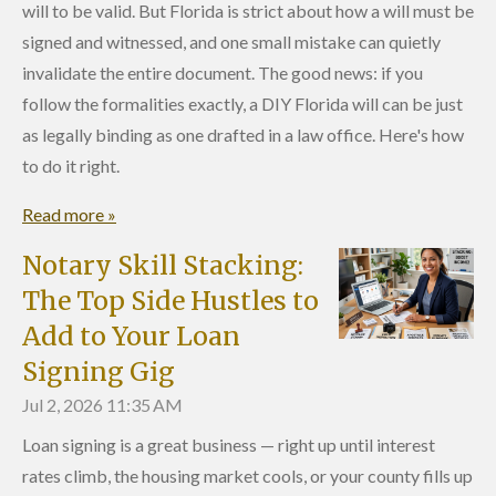
will to be valid. But Florida is strict about how a will must be
signed and witnessed, and one small mistake can quietly
invalidate the entire document. The good news: if you
follow the formalities exactly, a DIY Florida will can be just
as legally binding as one drafted in a law office. Here's how
to do it right.
Read more »
Notary Skill Stacking:
The Top Side Hustles to
Add to Your Loan
Signing Gig
Jul 2, 2026
11:35 AM
Loan signing is a great business — right up until interest
rates climb, the housing market cools, or your county fills up