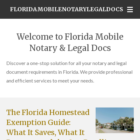
Skip
FLORIDAMOBILENOTARYLEGALDOCS
to
main
content
Welcome to Florida Mobile
Notary & Legal Docs
Discover a one-stop solution for all your notary and legal
document requirements in Florida. We provide professional
and efficient services to meet your needs.
The Florida Homestead
Exemption Guide:
What It Saves, What It