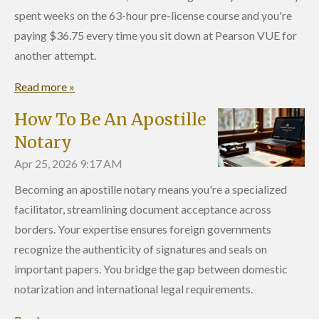
spent weeks on the 63-hour pre-license course and you're
paying $36.75 every time you sit down at Pearson VUE for
another attempt.
Read more »
How To Be An Apostille
Notary
Apr 25, 2026
9:17 AM
Becoming an apostille notary means you're a specialized
facilitator, streamlining document acceptance across
borders. Your expertise ensures foreign governments
recognize the authenticity of signatures and seals on
important papers. You bridge the gap between domestic
notarization and international legal requirements.