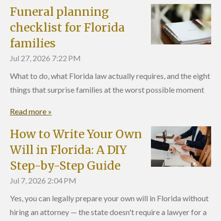
Funeral planning
checklist for Florida
families
Jul 27, 2026
7:22 PM
What to do, what Florida law actually requires, and the eight
things that surprise families at the worst possible moment
Read more »
How to Write Your Own
Will in Florida: A DIY
Step-by-Step Guide
Jul 7, 2026
2:04 PM
Yes, you can legally prepare your own will in Florida without
hiring an attorney — the state doesn't require a lawyer for a