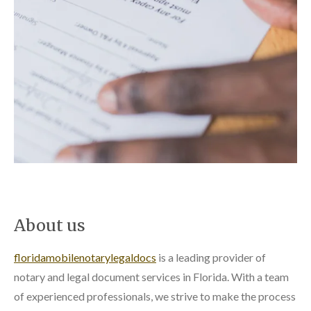
About us
floridamobilenotarylegaldocs
is a leading provider of
notary and legal document services in Florida. With a team
of experienced professionals, we strive to make the process