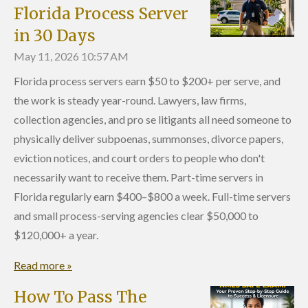
Florida Process Server
in 30 Days
May 11, 2026
10:57 AM
Florida process servers earn $50 to $200+ per serve, and
the work is steady year-round. Lawyers, law firms,
collection agencies, and pro se litigants all need someone to
physically deliver subpoenas, summonses, divorce papers,
eviction notices, and court orders to people who don't
necessarily want to receive them. Part-time servers in
Florida regularly earn $400–$800 a week. Full-time servers
and small process-serving agencies clear $50,000 to
$120,000+ a year.
Read more »
How To Pass The