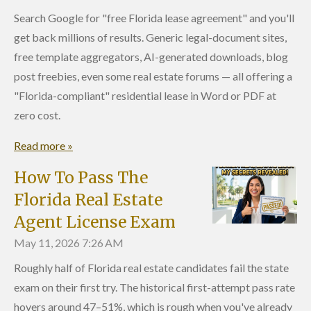
Search Google for "free Florida lease agreement" and you'll
get back millions of results. Generic legal-document sites,
free template aggregators, AI-generated downloads, blog
post freebies, even some real estate forums — all offering a
"Florida-compliant" residential lease in Word or PDF at
zero cost.
Read more »
How To Pass The
Florida Real Estate
Agent License Exam
May 11, 2026
7:26 AM
Roughly half of Florida real estate candidates fail the state
exam on their first try. The historical first-attempt pass rate
hovers around 47–51%, which is rough when you've already