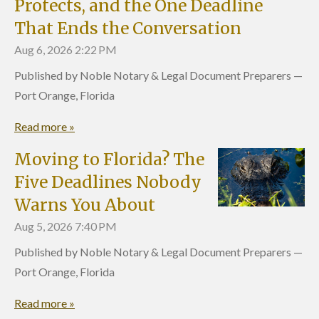
Protects, and the One Deadline
That Ends the Conversation
Aug 6, 2026
2:22 PM
Published by Noble Notary & Legal Document Preparers —
Port Orange, Florida
Read more »
Moving to Florida? The
Five Deadlines Nobody
Warns You About
Aug 5, 2026
7:40 PM
Published by Noble Notary & Legal Document Preparers —
Port Orange, Florida
Read more »