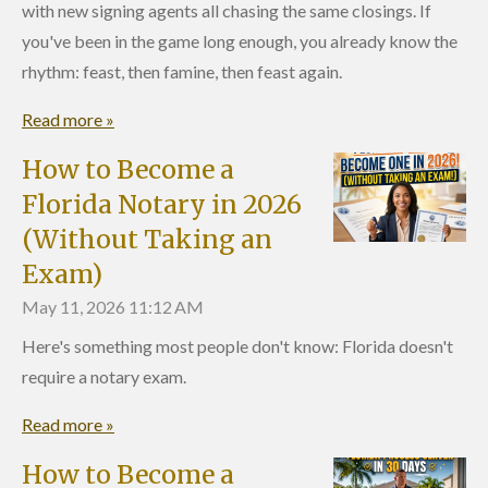
with new signing agents all chasing the same closings. If
you've been in the game long enough, you already know the
rhythm: feast, then famine, then feast again.
Read more »
How to Become a
Florida Notary in 2026
(Without Taking an
Exam)
May 11, 2026
11:12 AM
Here's something most people don't know: Florida doesn't
require a notary exam.
Read more »
How to Become a