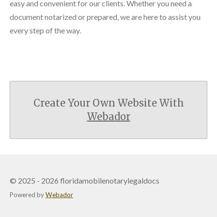
easy and convenient for our clients. Whether you need a
document notarized or prepared, we are here to assist you
every step of the way.
Create Your Own Website With
Webador
© 2025 - 2026 floridamobilenotarylegaldocs
Powered by
Webador