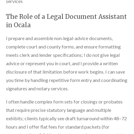
services
The Role of a Legal Document Assistant
in Ocala
I prepare and assemble non‑legal-advice documents,
complete court and county forms, and ensure formatting
meets clerk and lender specifications; I do not give legal
advice or represent you in court, and I provide a written
disclosure of that limitation before work begins. I can save
you time by handling repetitive form entry and coordinating
signatures and notary services.
I often handle complex form sets for closings or probates
that require precise statutory language and multiple
exhibits; clients typically see draft turnaround within 48–72
hours and I offer flat fees for standard packets (for