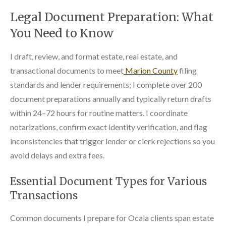
Legal Document Preparation: What
You Need to Know
I draft, review, and format estate, real estate, and
transactional documents to meet
Marion County
filing
standards and lender requirements; I complete over 200
document preparations annually and typically return drafts
within 24–72 hours for routine matters. I coordinate
notarizations, confirm exact identity verification, and flag
inconsistencies that trigger lender or clerk rejections so you
avoid delays and extra fees.
Essential Document Types for Various
Transactions
Common documents I prepare for Ocala clients span estate