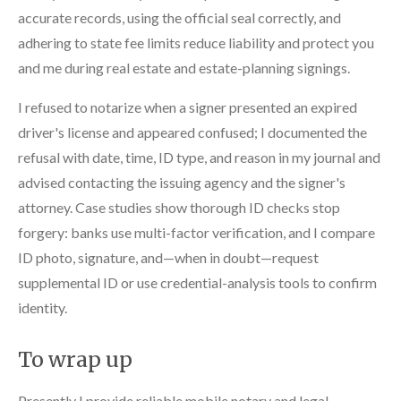
accurate records, using the official seal correctly, and
adhering to state fee limits reduce liability and protect you
and me during real estate and estate-planning signings.
I refused to notarize when a signer presented an expired
driver's license and appeared confused; I documented the
refusal with date, time, ID type, and reason in my journal and
advised contacting the issuing agency and the signer's
attorney. Case studies show thorough ID checks stop
forgery: banks use multi-factor verification, and I compare
ID photo, signature, and—when in doubt—request
supplemental ID or use credential-analysis tools to confirm
identity.
To wrap up
Presently I provide reliable mobile notary and legal