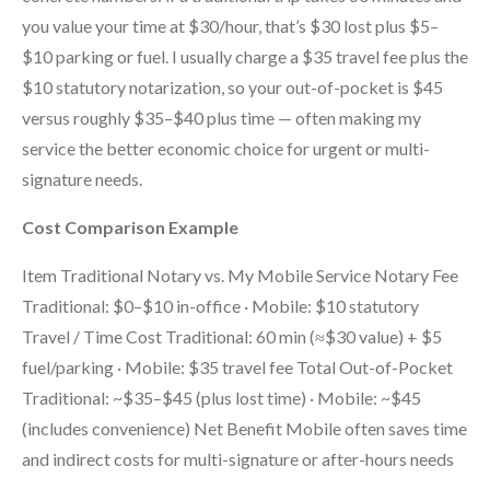
you value your time at $30/hour, that’s $30 lost plus $5–
$10 parking or fuel. I usually charge a $35 travel fee plus the
$10 statutory notarization, so your out-of-pocket is $45
versus roughly $35–$40 plus time — often making my
service the better economic choice for urgent or multi-
signature needs.
Cost Comparison Example
Item Traditional Notary vs. My Mobile Service Notary Fee
Traditional: $0–$10 in-office · Mobile: $10 statutory
Travel / Time Cost Traditional: 60 min (≈$30 value) + $5
fuel/parking · Mobile: $35 travel fee Total Out-of-Pocket
Traditional: ~$35–$45 (plus lost time) · Mobile: ~$45
(includes convenience) Net Benefit Mobile often saves time
and indirect costs for multi-signature or after-hours needs