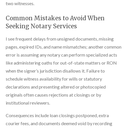
two witnesses.
Common Mistakes to Avoid When
Seeking Notary Services
I see frequent delays from unsigned documents, missing
pages, expired IDs, and name mismatches; another common
error is assuming any notary can perform specialized acts
like administering oaths for out-of-state matters or RON
when the signer’s jurisdiction disallows it. Failure to
schedule witness availability for wills or statutory
declarations and presenting altered or photocopied
originals often causes rejections at closings or by
institutional reviewers.
Consequences include loan closings postponed, extra
courier fees, and documents deemed void by recording