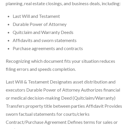
planning, real estate closings, and business deals, including:
Last Will and Testament
Durable Power of Attorney
Quitclaim and Warranty Deeds
Affidavits and sworn statements
Purchase agreements and contracts
Recognizing which document fits your situation reduces
filing errors and speeds completion.
Last Will & Testament Designates asset distribution and
executors Durable Power of Attorney Authorizes financial
or medical decision-making Deed (Quitclaim/Warranty)
Transfers property title between parties Affidavit Provides
sworn factual statements for courts/clerks
Contract/Purchase Agreement Defines terms for sales or