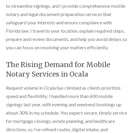
to streamline signings, and I provide comprehensive mobile
notary and legal document preparation services that
safeguard your interests and ensure compliance with
Florida law. I travel to your location, explain required steps,
prepare and review documents, and help you avoid delays so
you can focus on resolving your matters efficiently.
The Rising Demand for Mobile
Notary Services in Ocala
Request volume in Ocala has climbed as clients prioritize
speed and flexibility; I handled more than 600 mobile
signings last year, with evening and weekend bookings up
about 30% in my schedule. You expect secure, timely service
for mortgage closings, estate planning, and healthcare
directives, so I’ve refined routes, digital intake, and