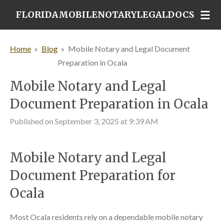
Skip
FLORIDAMOBILENOTARYLEGALDOCS
to
main
Home
»
Blog
»
Mobile Notary and Legal Document
content
Preparation in Ocala
Mobile Notary and Legal
Document Preparation in Ocala
Published on September 3, 2025 at 9:39 AM
Mobile Notary and Legal
Document Preparation for
Ocala
Most Ocala residents rely on a dependable mobile notary