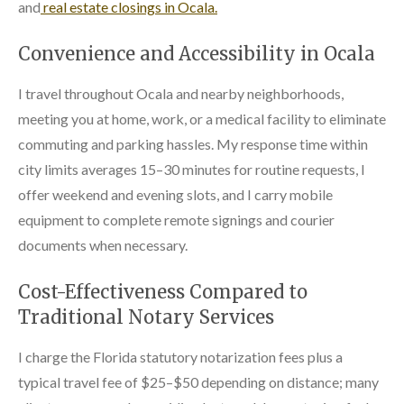
and
real estate closings in Ocala.
Convenience and Accessibility in Ocala
I travel throughout Ocala and nearby neighborhoods,
meeting you at home, work, or a medical facility to eliminate
commuting and parking hassles. My response time within
city limits averages 15–30 minutes for routine requests, I
offer weekend and evening slots, and I carry mobile
equipment to complete remote signings and courier
documents when necessary.
Cost-Effectiveness Compared to
Traditional Notary Services
I charge the Florida statutory notarization fees plus a
typical travel fee of $25–$50 depending on distance; many