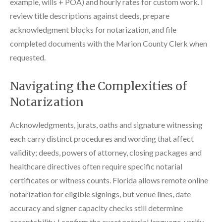
example, wills + POA) and hourly rates for custom work. I
review title descriptions against deeds, prepare
acknowledgment blocks for notarization, and file
completed documents with the Marion County Clerk when
requested.
Navigating the Complexities of
Notarization
Acknowledgments, jurats, oaths and signature witnessing
each carry distinct procedures and wording that affect
validity; deeds, powers of attorney, closing packages and
healthcare directives often require specific notarial
certificates or witness counts. Florida allows remote online
notarization for eligible signings, but venue lines, date
accuracy and signer capacity checks still determine
acceptability. I confirm the exact notarial language, verify