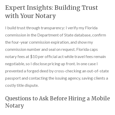
Expert Insights: Building Trust
with Your Notary
I build trust through transparency: I verify my Florida
commission in the Department of State database, confirm
the four-year commission expiration, and show my
commission number and seal on request. Florida caps
notary fees at $10 per official act while travel fees remain
negotiable, so I disclose pricing up front. In one case I
prevented a forged deed by cross-checking an out-of-state
passport and contacting the issuing agency, saving clients a
costly title dispute.
Questions to Ask Before Hiring a Mobile
Notary