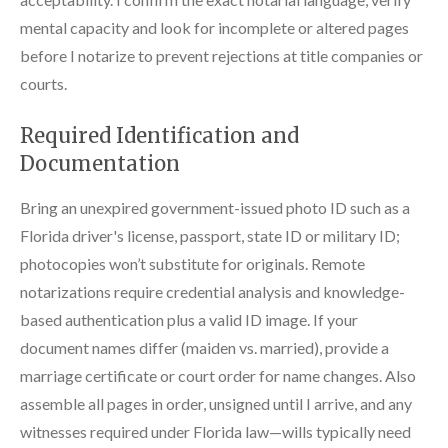
mental capacity and look for incomplete or altered pages
before I notarize to prevent rejections at title companies or
courts.
Required Identification and
Documentation
Bring an unexpired government-issued photo ID such as a
Florida driver's license, passport, state ID or military ID;
photocopies won’t substitute for originals. Remote
notarizations require credential analysis and knowledge-
based authentication plus a valid ID image. If your
document names differ (maiden vs. married), provide a
marriage certificate or court order for name changes. Also
assemble all pages in order, unsigned until I arrive, and any
witnesses required under Florida law—wills typically need