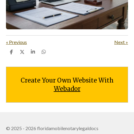
«
Previous
Next
»
S
S
S
S
h
h
h
h
a
a
a
a
r
r
r
r
e
e
e
e
Create Your Own Website With
Webador
© 2025 - 2026 floridamobilenotarylegaldocs