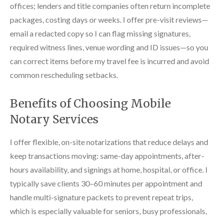
offices; lenders and title companies often return incomplete
packages, costing days or weeks. I offer pre-visit reviews—
email a redacted copy so I can flag missing signatures,
required witness lines, venue wording and ID issues—so you
can correct items before my travel fee is incurred and avoid
common rescheduling setbacks.
Benefits of Choosing Mobile
Notary Services
I offer flexible, on-site notarizations that reduce delays and
keep transactions moving: same-day appointments, after-
hours availability, and signings at home, hospital, or office. I
typically save clients 30–60 minutes per appointment and
handle multi-signature packets to prevent repeat trips,
which is especially valuable for seniors, busy professionals,