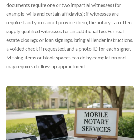
documents require one or two impartial witnesses (for
example, wills and certain affidavits); if witnesses are
required and you cannot provide them, the notary can often
supply qualified witnesses for an additional fee. For real
estate closings or loan signings, bring all lender instructions,
a voided check if requested, and a photo ID for each signer.
Missing items or blank spaces can delay completion and
may require a follow-up appointment.