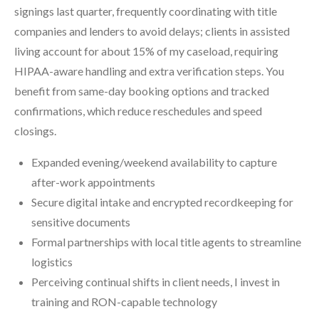
signings last quarter, frequently coordinating with title
companies and lenders to avoid delays; clients in assisted
living account for about 15% of my caseload, requiring
HIPAA-aware handling and extra verification steps. You
benefit from same-day booking options and tracked
confirmations, which reduce reschedules and speed
closings.
Expanded evening/weekend availability to capture
after-work appointments
Secure digital intake and encrypted recordkeeping for
sensitive documents
Formal partnerships with local title agents to streamline
logistics
Perceiving continual shifts in client needs, I invest in
training and RON-capable technology