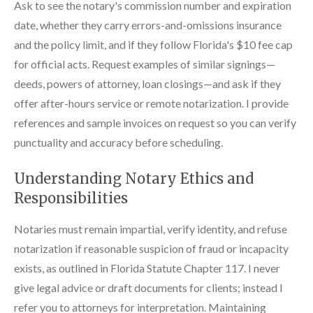
Ask to see the notary's commission number and expiration
date, whether they carry errors-and-omissions insurance
and the policy limit, and if they follow Florida's $10 fee cap
for official acts. Request examples of similar signings—
deeds, powers of attorney, loan closings—and ask if they
offer after-hours service or remote notarization. I provide
references and sample invoices on request so you can verify
punctuality and accuracy before scheduling.
Understanding Notary Ethics and
Responsibilities
Notaries must remain impartial, verify identity, and refuse
notarization if reasonable suspicion of fraud or incapacity
exists, as outlined in Florida Statute Chapter 117. I never
give legal advice or draft documents for clients; instead I
refer you to attorneys for interpretation. Maintaining