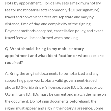
slots by appointment. Florida law sets a maximum notary
fee for most notarial acts (commonly $10 per signature);
travel and convenience fees are separate and vary by
distance, time of day, and complexity of the signing.
Payment methods accepted, cancellation policy, and exact
travel fees will be confirmed when booking.
Q: What should I bring to my mobile notary
appointment and what identification or witnesses are
required?
A: Bring the original documents to be notarized and any
supporting paperwork, plus a valid government-issued
photo ID (Florida driver’s license, state ID, U.S. passport, or
U.S. military ID). IDs must be current and match the name on
the document. Do not sign documents beforehand; the
signer must appear and sign in the notary’s presence. Some