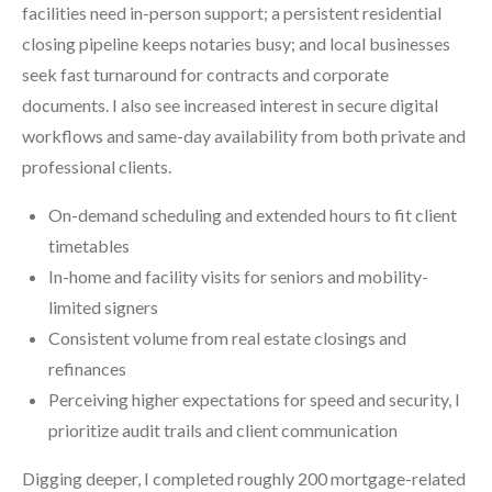
facilities need in-person support; a persistent residential
closing pipeline keeps notaries busy; and local businesses
seek fast turnaround for contracts and corporate
documents. I also see increased interest in secure digital
workflows and same-day availability from both private and
professional clients.
On-demand scheduling and extended hours to fit client
timetables
In-home and facility visits for seniors and mobility-
limited signers
Consistent volume from real estate closings and
refinances
Perceiving higher expectations for speed and security, I
prioritize audit trails and client communication
Digging deeper, I completed roughly 200 mortgage-related