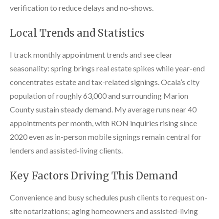
verification to reduce delays and no-shows.
Local Trends and Statistics
I track monthly appointment trends and see clear
seasonality: spring brings real estate spikes while year-end
concentrates estate and tax-related signings. Ocala’s city
population of roughly 63,000 and surrounding Marion
County sustain steady demand. My average runs near 40
appointments per month, with RON inquiries rising since
2020 even as in-person mobile signings remain central for
lenders and assisted-living clients.
Key Factors Driving This Demand
Convenience and busy schedules push clients to request on-
site notarizations; aging homeowners and assisted-living