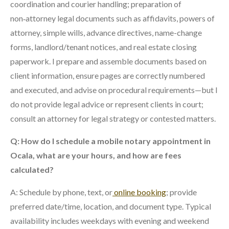
coordination and courier handling; preparation of
non‑attorney legal documents such as affidavits, powers of
attorney, simple wills, advance directives, name-change
forms, landlord/tenant notices, and real estate closing
paperwork. I prepare and assemble documents based on
client information, ensure pages are correctly numbered
and executed, and advise on procedural requirements—but I
do not provide legal advice or represent clients in court;
consult an attorney for legal strategy or contested matters.
Q: How do I schedule a mobile notary appointment in
Ocala, what are your hours, and how are fees
calculated?
A: Schedule by phone, text, or
online booking
; provide
preferred date/time, location, and document type. Typical
availability includes weekdays with evening and weekend