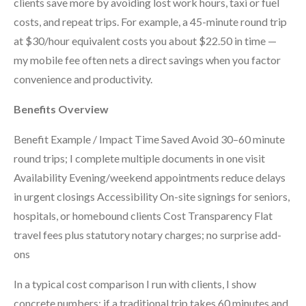
clients save more by avoiding lost work hours, taxi or fuel
costs, and repeat trips. For example, a 45-minute round trip
at $30/hour equivalent costs you about $22.50 in time —
my mobile fee often nets a direct savings when you factor
convenience and productivity.
Benefits Overview
Benefit Example / Impact Time Saved Avoid 30–60 minute
round trips; I complete multiple documents in one visit
Availability Evening/weekend appointments reduce delays
in urgent closings Accessibility On-site signings for seniors,
hospitals, or homebound clients Cost Transparency Flat
travel fees plus statutory notary charges; no surprise add-
ons
In a typical cost comparison I run with clients, I show
concrete numbers: if a traditional trip takes 60 minutes and