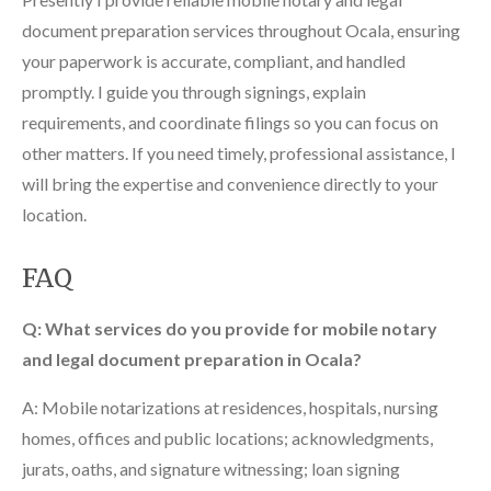
document preparation services throughout Ocala, ensuring
your paperwork is accurate, compliant, and handled
promptly. I guide you through signings, explain
requirements, and coordinate filings so you can focus on
other matters. If you need timely, professional assistance, I
will bring the expertise and convenience directly to your
location.
FAQ
Q: What services do you provide for mobile notary
and legal document preparation in Ocala?
A: Mobile notarizations at residences, hospitals, nursing
homes, offices and public locations; acknowledgments,
jurats, oaths, and signature witnessing; loan signing